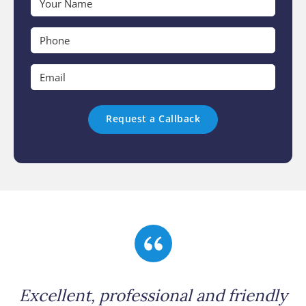
Name
*
Phone
*
Email
*
Excellent, professional and friendly