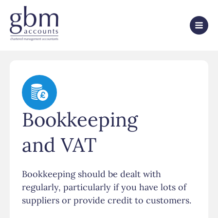
Bookkeeping
and VAT
Bookkeeping should be dealt with
regularly, particularly if you have lots of
suppliers or provide credit to customers.