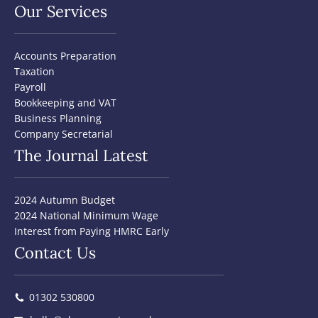
Our Services
Accounts Preparation
Taxation
Payroll
Bookkeeping and VAT
Business Planning
Company Secretarial
The Journal Latest
2024 Autumn Budget
2024 National Minimum Wage
Interest from Paying HMRC Early
Contact Us
01302 530800