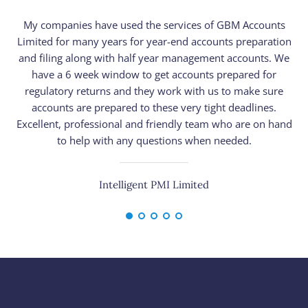
My companies have used the services of GBM Accounts
Limited for many years for year-end accounts preparation
n
and filing along with half year management accounts. We
have a 6 week window to get accounts prepared for
pr
regulatory returns and they work with us to make sure
h
accounts are prepared to these very tight deadlines.
Excellent, professional and friendly team who are on hand
to help with any questions when needed.
Intelligent PMI Limited