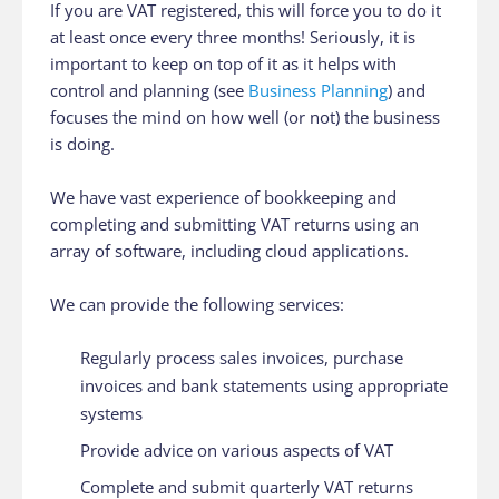
If you are VAT registered, this will force you to do it
at least once every three months! Seriously, it is
important to keep on top of it as it helps with
control and planning (see
Business Planning
) and
focuses the mind on how well (or not) the business
is doing.
We have vast experience of bookkeeping and
completing and submitting VAT returns using an
array of software, including cloud applications.
We can provide the following services:
Regularly process sales invoices, purchase
invoices and bank statements using appropriate
systems
Provide advice on various aspects of VAT
Complete and submit quarterly VAT returns