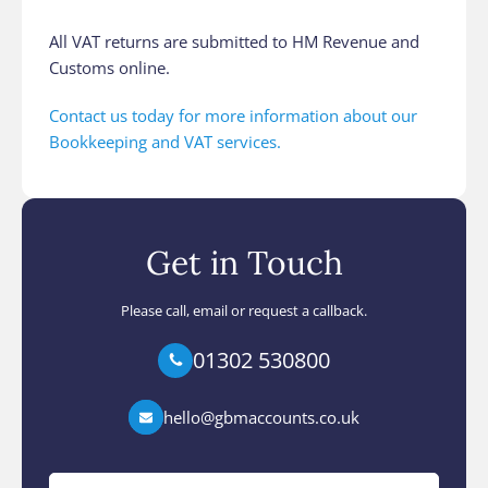
All VAT returns are submitted to HM Revenue and
Customs online.
Contact us today for more information about our
Bookkeeping and VAT services.
Get in Touch
Please call, email or request a callback.
01302 530800
hello@gbmaccounts.co.uk
Your