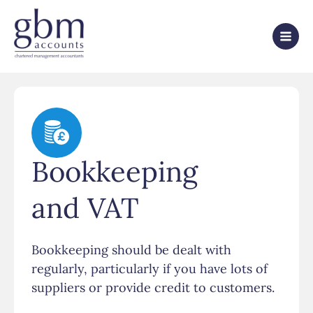
Bookkeeping
and VAT
Bookkeeping should be dealt with
regularly, particularly if you have lots of
suppliers or provide credit to customers.