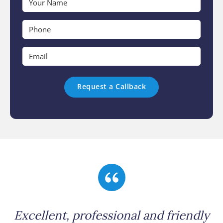
Name
*
Phone
*
Email
*
Excellent, professional and friendly