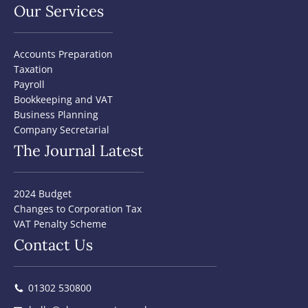
Our Services
Accounts Preparation
Taxation
Payroll
Bookkeeping and VAT
Business Planning
Company Secretarial
The Journal Latest
2024 Budget
Changes to Corporation Tax
VAT Penalty Scheme
Contact Us
01302 530800