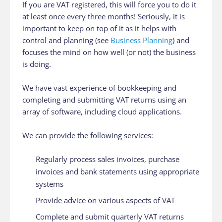
If you are VAT registered, this will force you to do it
at least once every three months! Seriously, it is
important to keep on top of it as it helps with
control and planning (see
Business Planning
) and
focuses the mind on how well (or not) the business
is doing.
We have vast experience of bookkeeping and
completing and submitting VAT returns using an
array of software, including cloud applications.
We can provide the following services:
Regularly process sales invoices, purchase
invoices and bank statements using appropriate
systems
Provide advice on various aspects of VAT
Complete and submit quarterly VAT returns