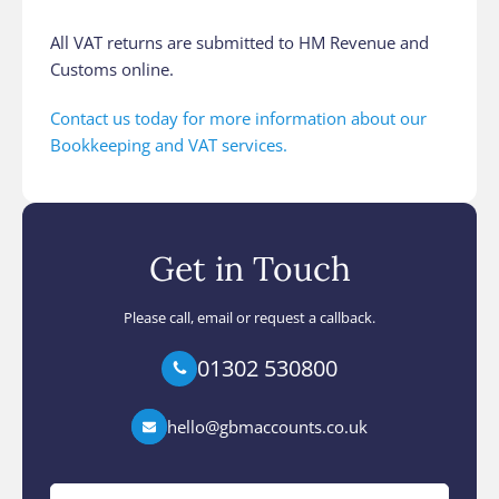
All VAT returns are submitted to HM Revenue and
Customs online.
Contact us today for more information about our
Bookkeeping and VAT services.
Get in Touch
Please call, email or request a callback.
01302 530800
hello@gbmaccounts.co.uk
Your