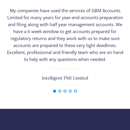
My companies have used the services of GBM Accounts
Limited for many years for year-end accounts preparation
n
and filing along with half year management accounts. We
have a 6 week window to get accounts prepared for
pr
regulatory returns and they work with us to make sure
h
accounts are prepared to these very tight deadlines.
Excellent, professional and friendly team who are on hand
to help with any questions when needed.
Intelligent PMI Limited