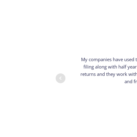
My companies have used th
filing along with half y
returns and they work with
and f