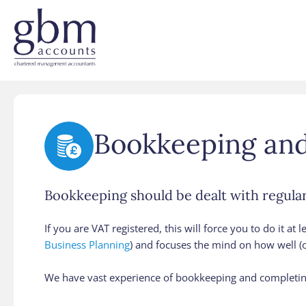
Bookkeeping an
Bookkeeping should be dealt with regularl
If you are VAT registered, this will force you to do it at
Business Planning
) and focuses the mind on how well (o
We have vast experience of bookkeeping and completing 