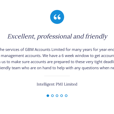
Excellent, professional and friendly
e services of GBM Accounts Limited for many years for year-en
ear management accounts. We have a 6 week window to get account
 us to make sure accounts are prepared to these very tight deadlin
riendly team who are on hand to help with any questions when n
Intelligent PMI Limited