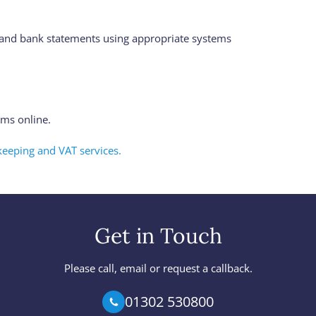
s and bank statements using appropriate systems
ms online.
eeping and VAT services.
Get in Touch
Please call, email or request a callback.
01302 530800