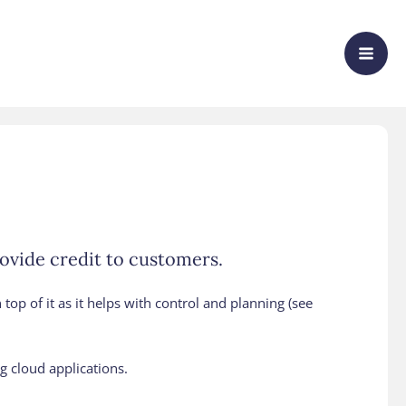
rovide credit to customers.
 top of it as it helps with control and planning (see
g cloud applications.