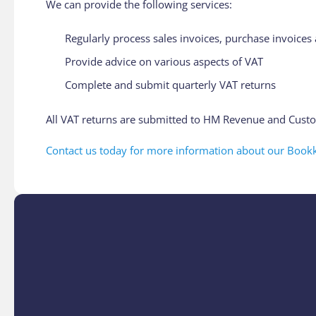
We can provide the following services:
Regularly process sales invoices, purchase invoice
Provide advice on various aspects of VAT
Complete and submit quarterly VAT returns
All VAT returns are submitted to HM Revenue and Custo
Contact us today for more information about our Bookk