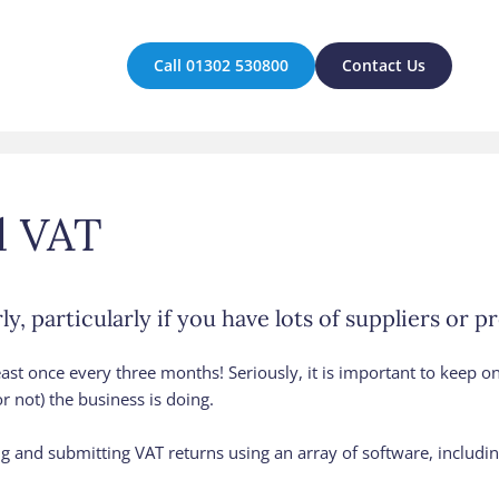
Call 01302 530800
Contact Us
d VAT
y, particularly if you have lots of suppliers or p
 least once every three months! Seriously, it is important to keep on
r not) the business is doing.
and submitting VAT returns using an array of software, includin