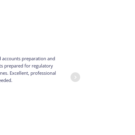
d accounts preparation and
We have be
s prepared for regulatory
They have
es. Excellent, professional
eeded.