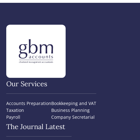
Our Services
Accounts Preparation
Bookkeeping and VAT
Taxation
Business Planning
Payroll
Company Secretarial
The Journal Latest