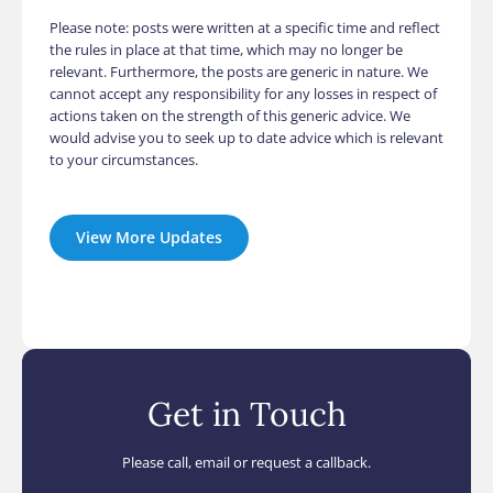
Please note: posts were written at a specific time and reflect
the rules in place at that time, which may no longer be
relevant. Furthermore, the posts are generic in nature. We
cannot accept any responsibility for any losses in respect of
actions taken on the strength of this generic advice. We
would advise you to seek up to date advice which is relevant
to your circumstances.
View More Updates
Get in Touch
Please call, email or request a callback.