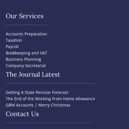
Our Services
Accounts Preparation
Taxation
Payroll
Bookkeeping and VAT
Business Planning
Company Secretarial
The Journal Latest
Getting A State Pension Forecast
The End of the Working From Home Allowance
GBM Accounts | Merry Christmas
Contact Us