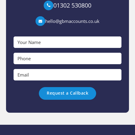
01302 530800
hello@gbmaccounts.co.uk
Your
Name
*
Phone
*
Email
*