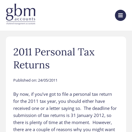
2011 Personal Tax
Returns
Published on:
24/05/2011
By now, if you’ve got to file a personal tax return
for the 2011 tax year, you should either have
received one or a letter saying so. The deadline for
submission of tax returns is 31 January 2012, so
there is plenty of time at the moment. However,
there are a couple of reasons why you might want