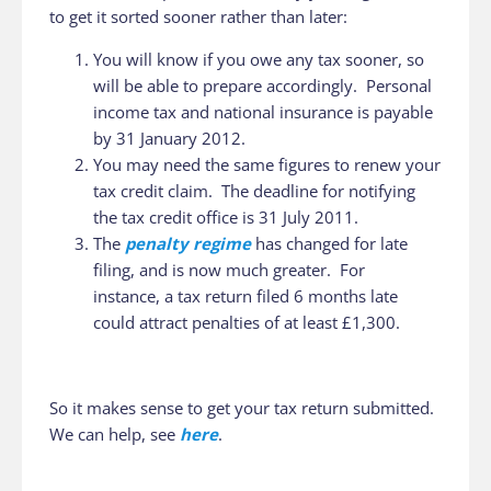
to get it sorted sooner rather than later:
You will know if you owe any tax sooner, so
will be able to prepare accordingly. Personal
income tax and national insurance is payable
by 31 January 2012.
You may need the same figures to renew your
tax credit claim. The deadline for notifying
the tax credit office is 31 July 2011.
The
penalty regime
has changed for late
filing, and is now much greater. For
instance, a tax return filed 6 months late
could attract penalties of at least £1,300.
So it makes sense to get your tax return submitted.
We can help, see
here
.