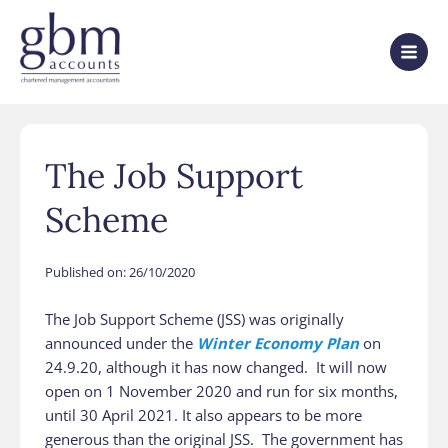
The Job Support
Scheme
Published on:
26/10/2020
The Job Support Scheme (JSS) was originally
announced under the
Winter Economy Plan
on
24.9.20, although it has now changed. It will now
open on 1‌‌‌ ‌November 2020 and run for six months,
until 30‌‌‌ ‌April 2021. It also appears to be more
generous than the original JSS. The government has