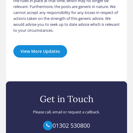
the rules in place at that time, which may no longer be
relevant. Furthermore, the posts are generic in nature. We
cannot accept any responsibility for any losses in respect of
actions taken on the strength of this generic advice. We
would advise you to seek up to date advice which is relevant
to your circumstances.
View More Updates
Get in Touch
Please call, email or request a callback.
01302 530800