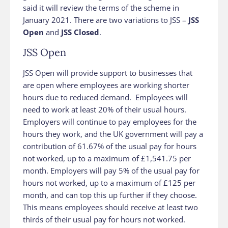
said it will review the terms of the scheme in
January 2021. There are two variations to JSS –
JSS
Open
and
JSS Closed
.
JSS Open
JSS Open will provide support to businesses that
are open where employees are working shorter
hours due to reduced demand. Employees will
need to work at least 20% of their usual hours.
Employers will continue to pay employees for the
hours they work, and the UK government will pay a
contribution of 61.67% of the usual pay for hours
not worked, up to a maximum of £1,541.75 per
month. Employers will pay 5% of the usual pay for
hours not worked, up to a maximum of £125 per
month, and can top this up further if they choose.
This means employees should receive at least two
thirds of their usual pay for hours not worked.