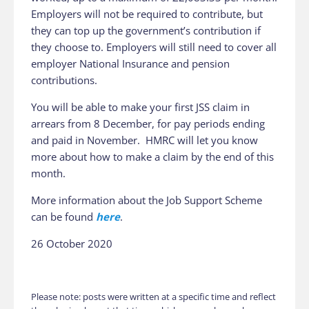
Employers will not be required to contribute, but
they can top up the government’s contribution if
they choose to. Employers will still need to cover all
employer National Insurance and pension
contributions.
You will be able to make your first JSS claim in
arrears from 8‌‌‌ ‌December, for pay periods ending
and paid in November. HMRC will let you know
more about how to make a claim by the end of this
month.
More information about the Job Support Scheme
can be found
here
.
26 October 2020
Please note: posts were written at a specific time and reflect