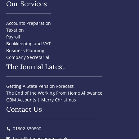
Our Services
Accounts Preparation
Taxation
Payroll
Bookkeeping and VAT
Business Planning
Company Secretarial
The Journal Latest
Getting A State Pension Forecast
The End of the Working From Home Allowance
GBM Accounts | Merry Christmas
Contact Us
01302 530800
hello@gbmaccounts.co.uk