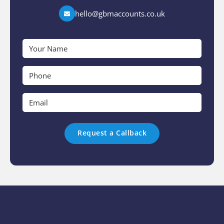
hello@gbmaccounts.co.uk
Your
Name
*
Phone
*
Email
*