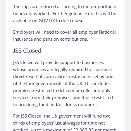
The caps are reduced according to the proportion of
hours not worked. Further guidance on this will be
available on GOV‌‌‌‌.UK in due course.
Employers will need to cover all employer National
Insurance and pension contributions.
JSS Closed
JSS Closed will provide support to businesses
whose premises are legally required to close as a
direct result of coronavirus restrictions set by one
of the four governments of the UK. This includes
premises restricted to delivery or collection-only
services from their premises, and those restricted
to providing food and/or drinks outdoors.
For JSS Closed, the UK government will fund two
thirds of employees’ usual wages for time not
worked, up to a maximum of £2,083.33 per month.