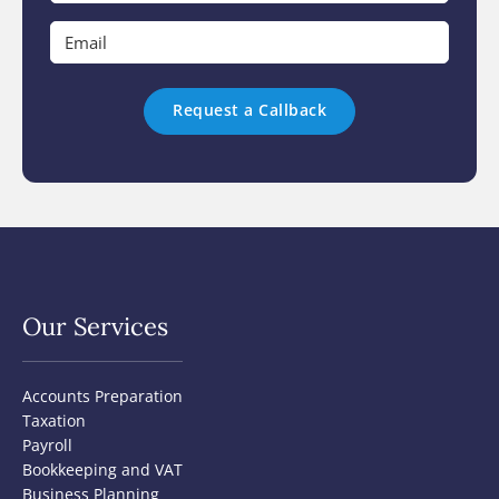
*
Email
*
Our Services
Accounts Preparation
Taxation
Payroll
Bookkeeping and VAT
Business Planning