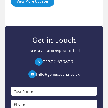
View More Updates
Get in Touch
Please call, email or request a callback.
01302 530800
hello@gbmaccounts.co.uk
Your
Name
*
Phone