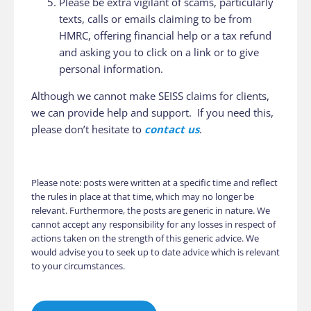
Please be extra vigilant of scams, particularly
texts, calls or emails claiming to be from
HMRC, offering financial help or a tax refund
and asking you to click on a link or to give
personal information.
Although we cannot make SEISS claims for clients,
we can provide help and support. If you need this,
please don’t hesitate to
contact us
.
Please note: posts were written at a specific time and reflect
the rules in place at that time, which may no longer be
relevant. Furthermore, the posts are generic in nature. We
cannot accept any responsibility for any losses in respect of
actions taken on the strength of this generic advice. We
would advise you to seek up to date advice which is relevant
to your circumstances.