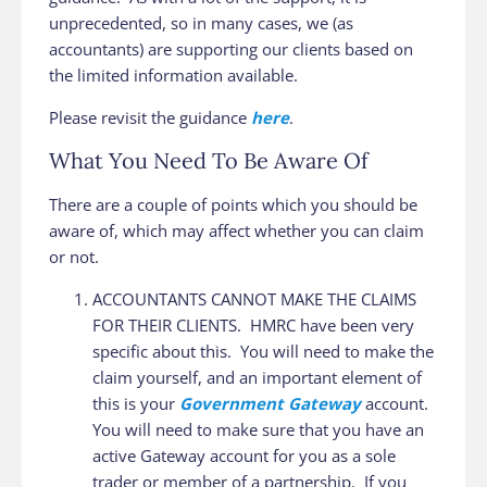
unprecedented, so in many cases, we (as
accountants) are supporting our clients based on
the limited information available.
Please revisit the guidance
here
.
What You Need To Be Aware Of
There are a couple of points which you should be
aware of, which may affect whether you can claim
or not.
ACCOUNTANTS CANNOT MAKE THE CLAIMS
FOR THEIR CLIENTS. HMRC have been very
specific about this. You will need to make the
claim yourself, and an important element of
this is your
Government Gateway
account.
You will need to make sure that you have an
active Gateway account for you as a sole
trader or member of a partnership. If you