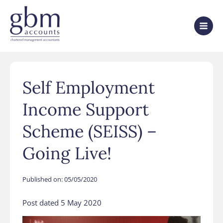
Self Employment
Income Support
Scheme (SEISS) –
Going Live!
Published on:
05/05/2020
Post dated 5 May 2020