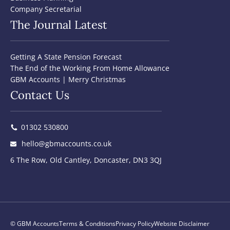
Company Secretarial
The Journal Latest
Getting A State Pension Forecast
The End of the Working From Home Allowance
GBM Accounts | Merry Christmas
Contact Us
01302 530800
hello@gbmaccounts.co.uk
6 The Row, Old Cantley, Doncaster, DN3 3QJ
© GBM Accounts
Terms & Conditions
Privacy Policy
Website Disclaimer