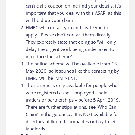
can’t
cialis coupon online
find your details, it’s
important that you deal with this ASAP, as this
will hold up your claim.
HMRC will contact you and invite you to
apply. Please don’t contact them directly.
They expressly state that doing so “will only
delay the urgent work being undertaken to
introduce the scheme”.
The online scheme will be available from 13
May 2020, so it sounds like the contacting by
HMRC will be IMMINENT.
The scheme is only available for people who
were registered as self employed – sole
traders or partnerships – before 5 April 2019.
There are further stipulations, see ‘Who Can
Claim’ in the guidance. It is NOT available for
directors of limited companies or buy to let
landlords.