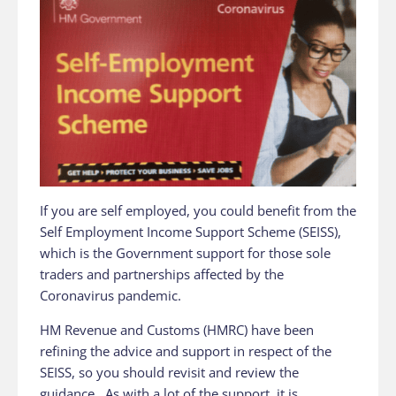
If you are self employed, you could benefit from the
Self Employment Income Support Scheme (SEISS),
which is the Government support for those sole
traders and partnerships affected by the
Coronavirus pandemic.
HM Revenue and Customs (HMRC) have been
refining the advice and support in respect of the
SEISS, so you should revisit and review the
guidance. As with a lot of the support, it is