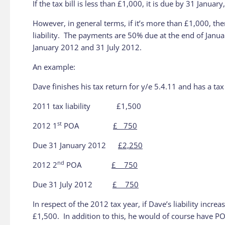
If the tax bill is less than £1,000, it is due by 31 January
However, in general terms, if it’s more than £1,000, th
liability. The payments are 50% due at the end of Januar
January 2012 and 31 July 2012.
An example:
Dave finishes his tax return for y/e 5.4.11 and has a tax
2011 tax liability £1,500
st
2012 1
POA
£ 750
Due 31 January 2012
£2,250
nd
2012 2
POA
£ 750
Due 31 July 2012
£ 750
In respect of the 2012 tax year, if Dave’s liability in
£1,500. In addition to this, he would of course have PO