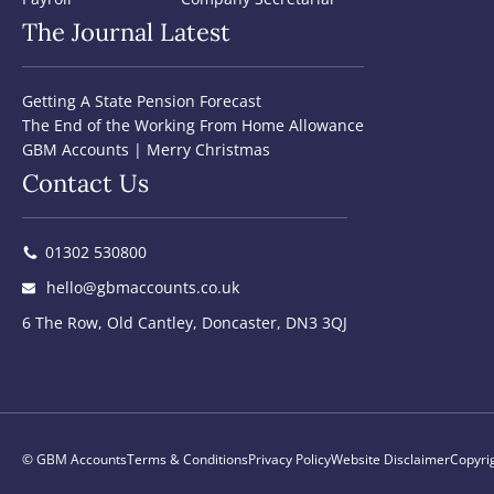
The Journal Latest
Getting A State Pension Forecast
The End of the Working From Home Allowance
GBM Accounts | Merry Christmas
Contact Us
01302 530800
hello@gbmaccounts.co.uk
6 The Row, Old Cantley, Doncaster, DN3 3QJ
© GBM Accounts
Terms & Conditions
Privacy Policy
Website Disclaimer
Copyri