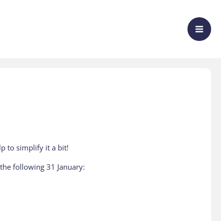
to simplify it a bit!
y the following 31 January: