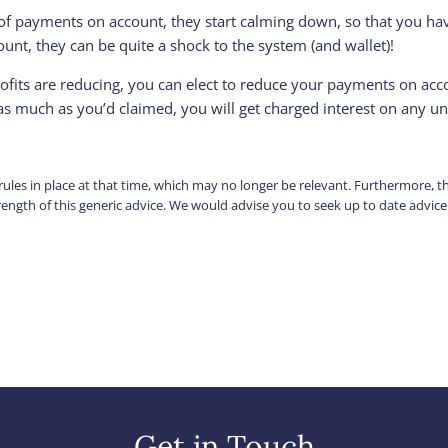
of payments on account, they start calming down, so that you have
nt, they can be quite a shock to the system (and wallet)!
profits are reducing, you can elect to reduce your payments on acc
as much as you’d claimed, you will get charged interest on any 
e rules in place at that time, which may no longer be relevant. Furthermore, 
strength of this generic advice. We would advise you to seek up to date advic
Get in Touch