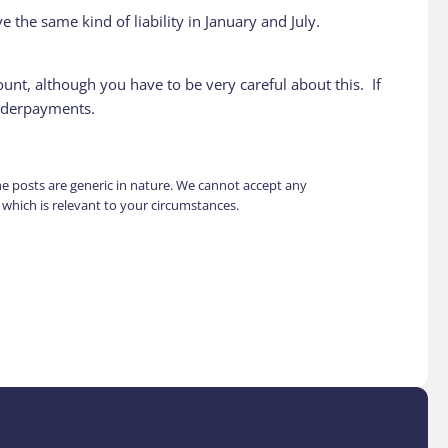
 the same kind of liability in January and July.
ount, although you have to be very careful about this. If
underpayments.
the posts are generic in nature. We cannot accept any
e which is relevant to your circumstances.