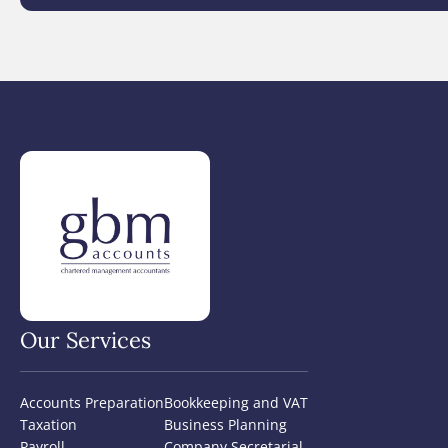
Our Services
Accounts Preparation
Bookkeeping and VAT
Taxation
Business Planning
Payroll
Company Secretarial