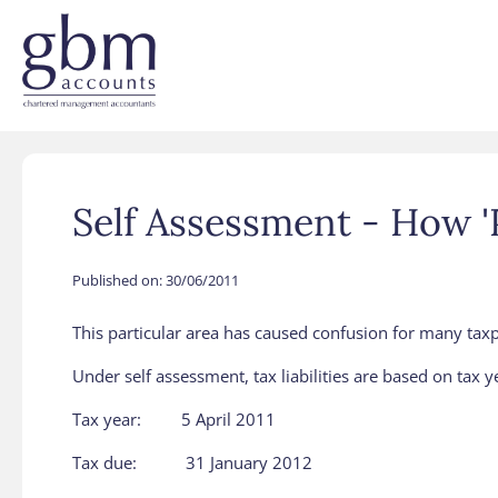
Self Assessment - How 
Published on:
30/06/2011
This particular area has caused confusion for many taxpay
Under self assessment, tax liabilities are based on tax ye
Tax year: 5 April 2011
Tax due: 31 January 2012