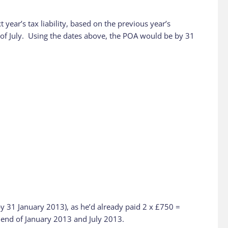
ear’s tax liability, based on the previous year’s
nd of July. Using the dates above, the POA would be by 31
by 31 January 2013), as he’d already paid 2 x £750 =
e end of January 2013 and July 2013.