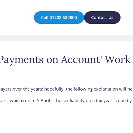
Call 01302 530800
Contact Us
'Payments on Account' Work
ers over the years; hopefully, the following explanation will help 
ars, which run to 5 April. The tax liability on a tax year is due b