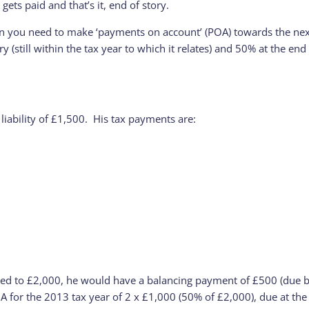
, gets paid and that’s it, end of story.
en you need to make ‘payments on account’ (POA) towards the next y
y (still within the tax year to which it relates) and 50% at the e
 liability of £1,500. His tax payments are:
creased to £2,000, he would have a balancing payment of £500 (due 
A for the 2013 tax year of 2 x £1,000 (50% of £2,000), due at th