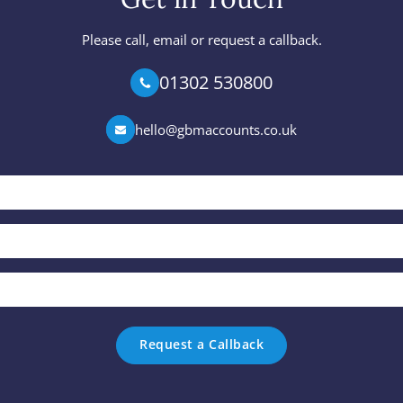
Please call, email or request a callback.
01302 530800
hello@gbmaccounts.co.uk
Your
Name
*
Phone
*
Email
*