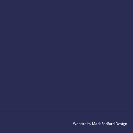
Website by Mark Radford Design