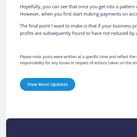
Hopefully, you can see that once you get into a pattern 
However, when you first start making payments on accou
The final point I want to make is that if your business 
profits are subsequently found to have not reduced by 
Please note: posts were written at a specific time and reflect th
responsibility for any losses in respect of actions taken on the 
View More Updates