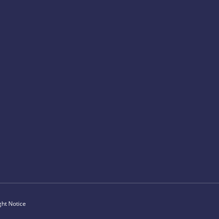
ght Notice