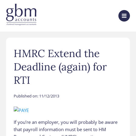
HMRC Extend the
Deadline (again) for
RTI
Published on:
11/12/2013
If you’re an employer, you will probably be aware
that payroll information must be sent to HM