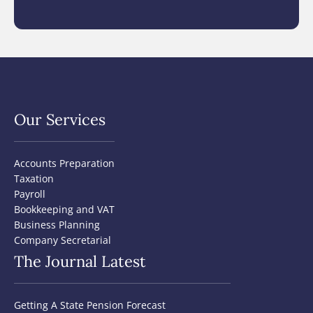
Our Services
Accounts Preparation
Taxation
Payroll
Bookkeeping and VAT
Business Planning
Company Secretarial
The Journal Latest
Getting A State Pension Forecast