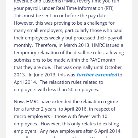
Revenue and Customs (HMRC) every time you run
your payroll, under Real Time Information (RTI).
This must be sent on or before the pay date.
However, this was proving to be a challenge for
many small employers, particularly those who paid
their employees weekly but processed their payroll
monthly. Therefore, in March 2013, HMRC issued a
temporary relaxation of the deadline rules, allowing
submissions to be made within the PAYE month
that they are due. This was originally until October
2013. In June 2013, this was
further extended
to
April 2014. The relaxation rules related to
employers with less than 50 employees.
Now, HMRC have extended the relaxation regime
for a further 2 years, to April 2016, in respect of
micro employers – those with fewer with 10
employees. However, this only relates to existing
employers. Any new employers after 6 April 2014,