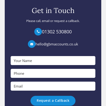
Get in Touch
Please call, email or request a callback.
01302 530800
hello@gbmaccounts.co.uk
Your
Name
*
Phone
*
Email
*