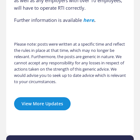
as well as any employers with over 10 employees,
will have to operate RTI correctly.
Further information is available
here
.
Please note: posts were written at a specific time and reflect
the rules in place at that time, which may no longer be
relevant. Furthermore, the posts are generic in nature. We
cannot accept any responsibility for any losses in respect of
actions taken on the strength of this generic advice. We
would advise you to seek up to date advice which is relevant
to your circumstances.
View More Updates