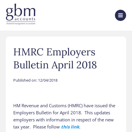
HMRC Employers
Bulletin April 2018
Published on:
12/04/2018
HM Revenue and Customs (HMRC) have issued the
Employers Bulletin for April 2018. This updates
employers with information in respect of the new
tax year. Please follow
this link
.