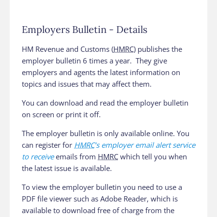
Employers Bulletin - Details
HM Revenue and Customs (
HMRC
) publishes the
employer bulletin 6 times a year. They give
employers and agents the latest information on
topics and issues that may affect them.
You can download and read the employer bulletin
on screen or print it off.
The employer bulletin is only available online. You
can register for
HMRC
’s employer email alert service
to receive
emails from
HMRC
which tell you when
the latest issue is available.
To view the employer bulletin you need to use a
PDF file viewer such as Adobe Reader, which is
available to download free of charge from the