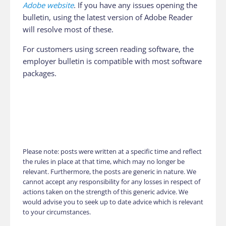
Adobe website
. If you have any issues opening the
bulletin, using the latest version of Adobe Reader
will resolve most of these.
For customers using screen reading software, the
employer bulletin is compatible with most software
packages.
Please note: posts were written at a specific time and reflect
the rules in place at that time, which may no longer be
relevant. Furthermore, the posts are generic in nature. We
cannot accept any responsibility for any losses in respect of
actions taken on the strength of this generic advice. We
would advise you to seek up to date advice which is relevant
to your circumstances.