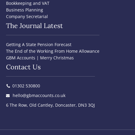
Bookkeeping and VAT
Business Planning
Company Secretarial
The Journal Latest
Getting A State Pension Forecast
The End of the Working From Home Allowance
GBM Accounts | Merry Christmas
Contact Us
01302 530800
hello@gbmaccounts.co.uk
6 The Row, Old Cantley, Doncaster, DN3 3QJ