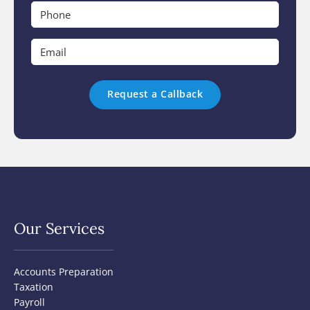
*
Phone
*
Email
*
Our Services
Accounts Preparation
Taxation
Payroll