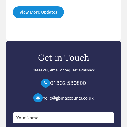
View More Updates
Get in Touch
Please call, email or request a callback.
01302 530800
hello@gbmaccounts.co.uk
Your
Name