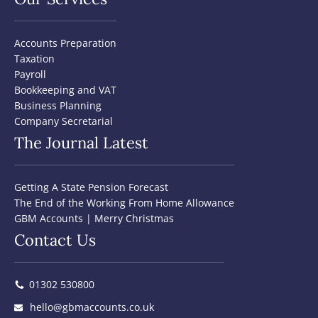
Accounts Preparation
Taxation
Payroll
Bookkeeping and VAT
Business Planning
Company Secretarial
The Journal Latest
Getting A State Pension Forecast
The End of the Working From Home Allowance
GBM Accounts | Merry Christmas
Contact Us
01302 530800
hello@gbmaccounts.co.uk