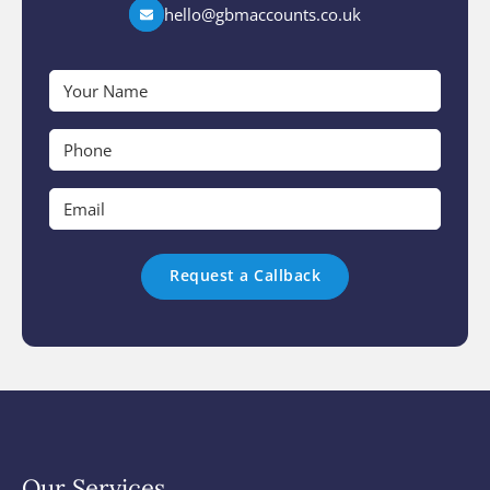
hello@gbmaccounts.co.uk
Your
Name
*
Phone
*
Email
*
Our Services