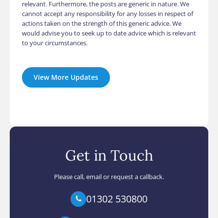
relevant. Furthermore, the posts are generic in nature. We
cannot accept any responsibility for any losses in respect of
actions taken on the strength of this generic advice. We
would advise you to seek up to date advice which is relevant
to your circumstances.
View More Updates
Get in Touch
Please call, email or request a callback.
01302 530800