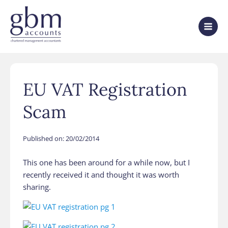
EU VAT Registration
Scam
Published on:
20/02/2014
This one has been around for a while now, but I
recently received it and thought it was worth
sharing.