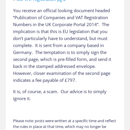
You receive an official looking document headed
“Publication of Companies and VAT Registration
Numbers in the UK Corporate Portal 2014”. The
implication is that this is EU legislation that you
don’t particularly have to understand, but must
complete. It is sent from a company based in
Germany. The temptation is to simply sign the
second page, which is pre-filled form, and send it
back in the stamped addressed envelope.
However, closer examination of the second page
indicates a fee payable of £797.
It is, of course, a scam. Our advice is to simply
ignore it.
Please note: posts were written at a specific time and reflect
the rules in place at that time, which may no longer be