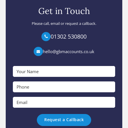
Get in Touch
Please call, email or request a callback.
01302 530800
hello@gbmaccounts.co.uk
Your
Name
*
Phone
*
Email
*