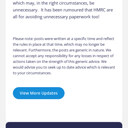
which may, in the right circumstances, be
unnecessary. It has been rumoured that HMRC are
all for avoiding unnecessary paperwork too!
Please note: posts were written at a specific time and reflect
the rules in place at that time, which may no longer be
relevant. Furthermore, the posts are generic in nature. We
cannot accept any responsibility for any losses in respect of
actions taken on the strength of this generic advice. We
would advise you to seek up to date advice which is relevant
to your circumstances.
View More Updates