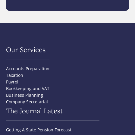
Our Services
Accounts Preparation
Taxation
Payroll
Bookkeeping and VAT
Business Planning
Company Secretarial
The Journal Latest
Getting A State Pension Forecast