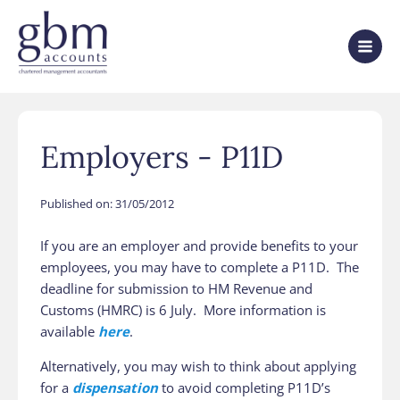
Employers - P11D
Published on:
31/05/2012
If you are an employer and provide benefits to your
employees, you may have to complete a P11D. The
deadline for submission to HM Revenue and
Customs (HMRC) is 6 July. More information is
available
here
.
Alternatively, you may wish to think about applying
for a
dispensation
to avoid completing P11D’s