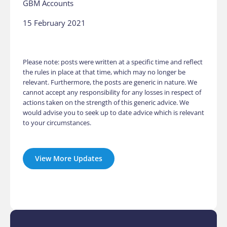
GBM Accounts
15 February 2021
Please note: posts were written at a specific time and reflect
the rules in place at that time, which may no longer be
relevant. Furthermore, the posts are generic in nature. We
cannot accept any responsibility for any losses in respect of
actions taken on the strength of this generic advice. We
would advise you to seek up to date advice which is relevant
to your circumstances.
View More Updates