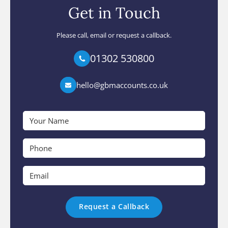
Get in Touch
Please call, email or request a callback.
01302 530800
hello@gbmaccounts.co.uk
Your
Name
*
Phone
*
Email
*