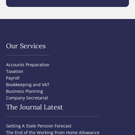
Our Services
Accounts Preparation
Taxation
Payroll
Bookkeeping and VAT
Business Planning
Company Secretarial
The Journal Latest
Getting A State Pension Forecast
The End of the Working From Home Allowance