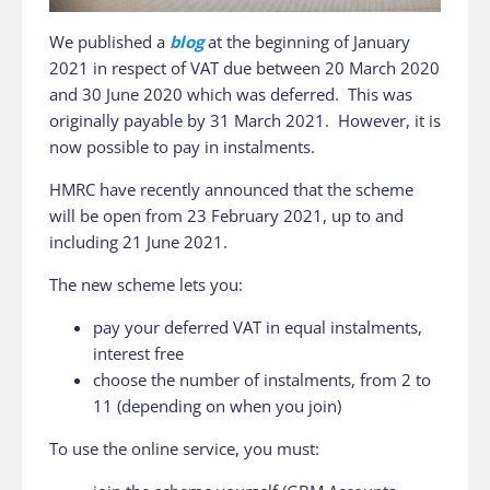
We published a
blog
at the beginning of January
2021 in respect of VAT due between 20 March 2020
and 30 June 2020 which was deferred. This was
originally payable by 31 March 2021. However, it is
now possible to pay in instalments.
HMRC have recently announced that the scheme
will be open from 23 February 2021, up to and
including 21 June 2021.
The new scheme lets you:
pay your deferred VAT in equal instalments,
interest free
choose the number of instalments, from 2 to
11 (depending on when you join)
To use the online service, you must: