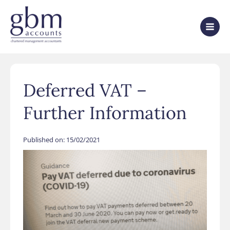
Deferred VAT –
Further Information
Published on:
15/02/2021