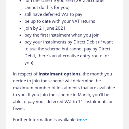
join the scheme yourself (GBM Accounts
cannot do this for you)
still have deferred VAT to pay
be up to date with your VAT returns
join by 21 June 2021
pay the first instalment when you join
pay your instalments by Direct Debit (if want
to use the scheme but cannot pay by Direct
Debit, there’s an alternative entry route for
you)
In respect of
instalment options
, the month you
decide to join the scheme will determine the
maximum number of instalments that are available
to you. If you join the scheme in March, you’ll be
able to pay your deferred VAT in 11 instalments or
fewer.
Further information is available
here
.