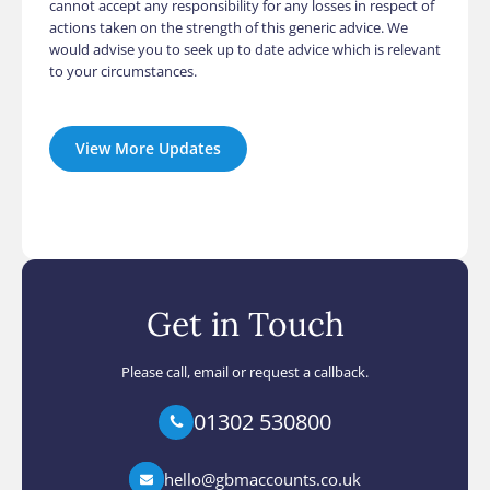
cannot accept any responsibility for any losses in respect of
actions taken on the strength of this generic advice. We
would advise you to seek up to date advice which is relevant
to your circumstances.
View More Updates
Get in Touch
Please call, email or request a callback.
01302 530800
hello@gbmaccounts.co.uk