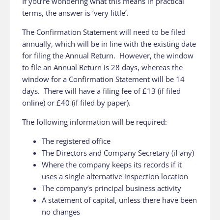
If you’re wondering what this means in practical
terms, the answer is ‘very little’.
The Confirmation Statement will need to be filed
annually, which will be in line with the existing date
for filing the Annual Return. However, the window
to file an Annual Return is 28 days, whereas the
window for a Confirmation Statement will be 14
days. There will have a filing fee of £13 (if filed
online) or £40 (if filed by paper).
The following information will be required:
The registered office
The Directors and Company Secretary (if any)
Where the company keeps its records if it
uses a single alternative inspection location
The company’s principal business activity
A statement of capital, unless there have been
no changes