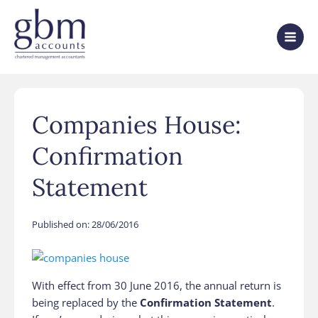
Companies House:
Confirmation
Statement
Published on:
28/06/2016
With effect from 30 June 2016, the annual return is
being replaced by the
Confirmation Statement
.