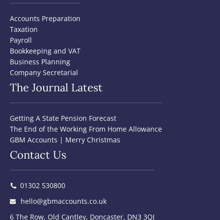
Accounts Preparation
Taxation
Payroll
Bookkeeping and VAT
Business Planning
Company Secretarial
The Journal Latest
Getting A State Pension Forecast
The End of the Working From Home Allowance
GBM Accounts | Merry Christmas
Contact Us
01302 530800
hello@gbmaccounts.co.uk
6 The Row, Old Cantley, Doncaster, DN3 3QJ