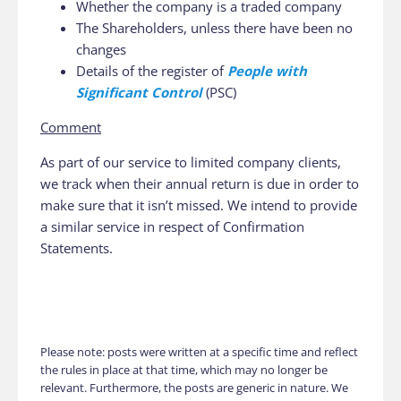
Whether the company is a traded company
The Shareholders, unless there have been no
changes
Details of the register of
People with
Significant Control
(PSC)
Comment
As part of our service to limited company clients,
we track when their annual return is due in order to
make sure that it isn’t missed. We intend to provide
a similar service in respect of Confirmation
Statements.
Please note: posts were written at a specific time and reflect
the rules in place at that time, which may no longer be
relevant. Furthermore, the posts are generic in nature. We