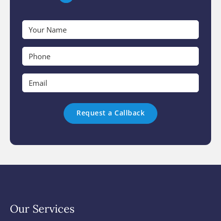
Your
Name
*
Phone
*
Email
*
Our Services