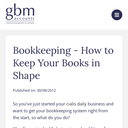
Bookkeeping - How to
Keep Your Books in
Shape
Published on:
30/08/2012
So you’ve just started your
cialis daily
business and
want to get your bookkeeping system right from
the start, so what do you do?