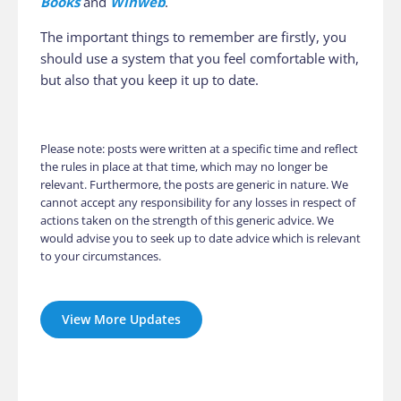
Books
and
Winweb
.
The important things to remember are firstly, you
should use a system that you feel comfortable with,
but also that you keep it up to date.
Please note: posts were written at a specific time and reflect
the rules in place at that time, which may no longer be
relevant. Furthermore, the posts are generic in nature. We
cannot accept any responsibility for any losses in respect of
actions taken on the strength of this generic advice. We
would advise you to seek up to date advice which is relevant
to your circumstances.
View More Updates