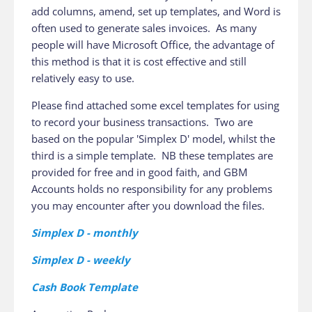
add columns, amend, set up templates, and Word is
often used to generate sales invoices. As many
people will have Microsoft Office, the advantage of
this method is that it is cost effective and still
relatively easy to use.
Please find attached some excel templates for using
to record your business transactions. Two are
based on the popular 'Simplex D' model, whilst the
third is a simple template. NB these templates are
provided for free and in good faith, and GBM
Accounts holds no responsibility for any problems
you may encounter after you download the files.
Simplex D - monthly
Simplex D - weekly
Cash Book Template