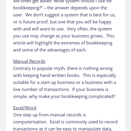
We often get asked “what system should I use for
bookkeeping?” – the answer depends upon the
user. We don’t suggest a system that is best for us,
or is future proof, but one that you will be happy
with and will want to use. Very often, the system
you use may change as your business grows. This
article will highlight the extremes of bookkeeping
and some of the advantages of each.
Manual Records
Contrary to popular myth, there is nothing wrong
with keeping hand written books. This is especially
suitable for a start up business or a business with a
low number of transactions. If your business is
simple, why make your bookkeeping complicated?
Excel/Word
One step up from manual records is
computerisation. Excel is commonly used to record
transactions as it can be easy to manipulate data,