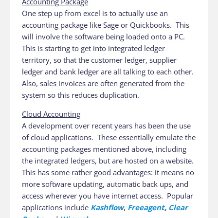
Accounting Package
One step up from excel is to actually use an
accounting package like Sage or Quickbooks. This
will involve the software being loaded onto a PC.
This is starting to get into integrated ledger
territory, so that the customer ledger, supplier
ledger and bank ledger are all talking to each other.
Also, sales invoices are often generated from the
system so this reduces duplication.
Cloud Accounting
A development over recent years has been the use
of cloud applications. These essentially emulate the
accounting packages mentioned above, including
the integrated ledgers, but are hosted on a website.
This has some rather good advantages: it means no
more software updating, automatic back ups, and
access wherever you have internet access. Popular
applications include
Kashflow
,
Freeagent
,
Clear