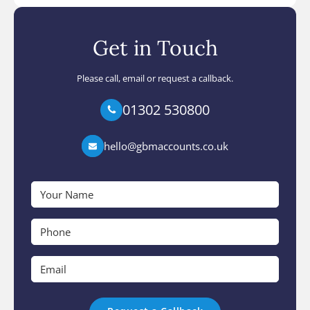
Get in Touch
Please call, email or request a callback.
01302 530800
hello@gbmaccounts.co.uk
Your
Name
*
Phone
*
Email
*