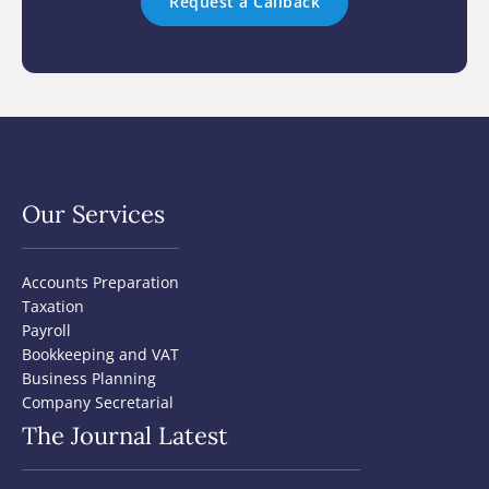
Our Services
Accounts Preparation
Taxation
Payroll
Bookkeeping and VAT
Business Planning
Company Secretarial
The Journal Latest