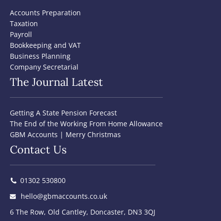
Accounts Preparation
Taxation
Payroll
Bookkeeping and VAT
Business Planning
Company Secretarial
The Journal Latest
Getting A State Pension Forecast
The End of the Working From Home Allowance
GBM Accounts | Merry Christmas
Contact Us
01302 530800
hello@gbmaccounts.co.uk
6 The Row, Old Cantley, Doncaster, DN3 3QJ