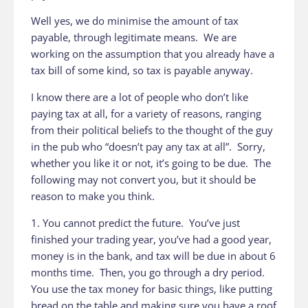
Well yes, we do minimise the amount of tax
payable, through legitimate means. We are
working on the assumption that you already have a
tax bill of some kind, so tax is payable anyway.
I know there are a lot of people who don’t like
paying tax at all, for a variety of reasons, ranging
from their political beliefs to the thought of the guy
in the pub who “doesn’t pay any tax at all”. Sorry,
whether you like it or not, it’s going to be due. The
following may not convert you, but it should be
reason to make you think.
1. You cannot predict the future. You’ve just
finished your trading year, you’ve had a good year,
money is in the bank, and tax will be due in about 6
months time. Then, you go through a dry period.
You use the tax money for basic things, like putting
bread on the table and making sure you have a roof