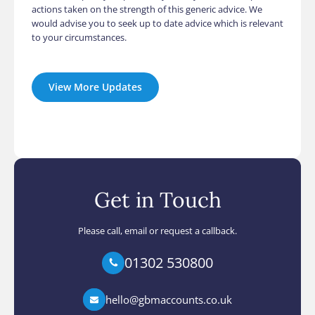
actions taken on the strength of this generic advice. We
would advise you to seek up to date advice which is relevant
to your circumstances.
View More Updates
Get in Touch
Please call, email or request a callback.
01302 530800
hello@gbmaccounts.co.uk