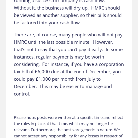
running a successful company is cash flow.
Without it, the business will dry up. HMRC should
be viewed as another supplier, so their bills should
be factored into your cash flow.
There are, of course, many people who will not pay
HMRC until the last possible minute. However,
that’s not to say that you can’t pay it early. In some
instances, regular payments may be worth
considering. For instance, if you have a corporation
tax bill of £6,000 due at the end of December, you
could pay £1,000 per month from July to
December. This may be easier to manage and
control.
Please note: posts were written at a specific time and reflect
the rules in place at that time, which may no longer be
relevant. Furthermore, the posts are generic in nature. We
cannot accept any responsibility for any losses in respect of