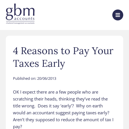
4 Reasons to Pay Your
Taxes Early
Published on:
20/06/2013
OK I expect there are a few people who are
scratching their heads, thinking they’ve read the
title wrong. Does it say ‘early’? Why on earth
would an accountant suggest paying taxes early?
Aren’t they supposed to reduce the amount of tax I
pay?