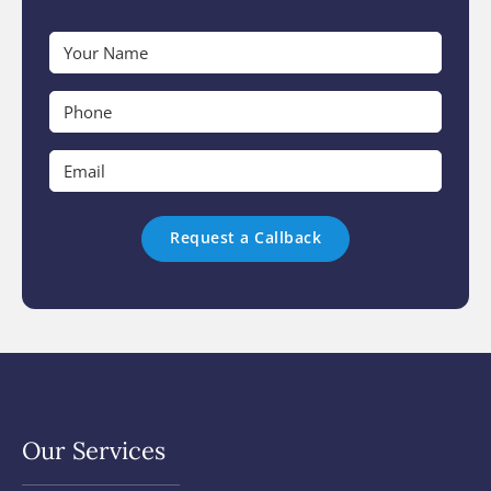
Your
Name
*
Phone
*
Email
*
Our Services