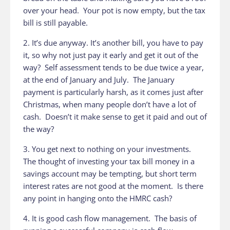
over your head. Your pot is now empty, but the tax
bill is still payable.
2. It’s due anyway. It’s another bill, you have to pay
it, so why not just pay it early and get it out of the
way? Self assessment tends to be due twice a year,
at the end of January and July. The January
payment is particularly harsh, as it comes just after
Christmas, when many people don’t have a lot of
cash. Doesn’t it make sense to get it paid and out of
the way?
3. You get next to nothing on your investments.
The thought of investing your tax bill money in a
savings account may be tempting, but short term
interest rates are not good at the moment. Is there
any point in hanging onto the HMRC cash?
4. It is good cash flow management. The basis of