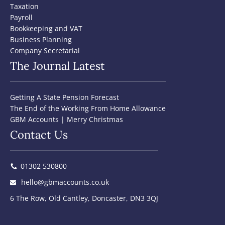
Taxation
Payroll
Bookkeeping and VAT
Business Planning
Company Secretarial
The Journal Latest
Getting A State Pension Forecast
The End of the Working From Home Allowance
GBM Accounts | Merry Christmas
Contact Us
01302 530800
hello@gbmaccounts.co.uk
6 The Row, Old Cantley, Doncaster, DN3 3QJ