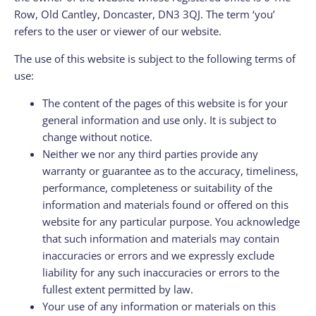
Row, Old Cantley, Doncaster, DN3 3QJ. The term ‘you’
refers to the user or viewer of our website.
The use of this website is subject to the following terms of
use:
The content of the pages of this website is for your
general information and use only. It is subject to
change without notice.
Neither we nor any third parties provide any
warranty or guarantee as to the accuracy, timeliness,
performance, completeness or suitability of the
information and materials found or offered on this
website for any particular purpose. You acknowledge
that such information and materials may contain
inaccuracies or errors and we expressly exclude
liability for any such inaccuracies or errors to the
fullest extent permitted by law.
Your use of any information or materials on this