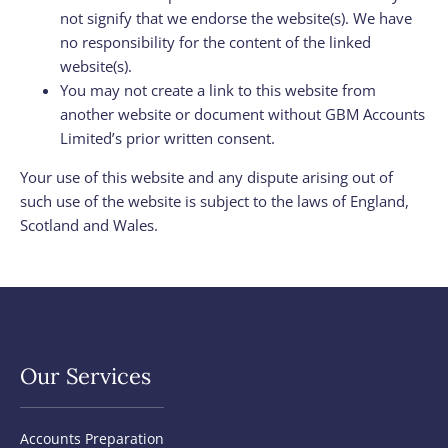
not signify that we endorse the website(s). We have
no responsibility for the content of the linked
website(s).
You may not create a link to this website from
another website or document without GBM Accounts
Limited’s prior written consent.
Your use of this website and any dispute arising out of
such use of the website is subject to the laws of England,
Scotland and Wales.
Our Services
Accounts Preparation