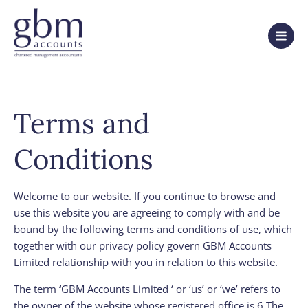
Terms and
Conditions
Welcome to our website. If you continue to browse and
use this website you are agreeing to comply with and be
bound by the following terms and conditions of use, which
together with our privacy policy govern GBM Accounts
Limited relationship with you in relation to this website.
The term
‘
GBM Accounts Limited ‘ or ‘us’ or ‘we’ refers to
the owner of the website whose registered office is 6 The