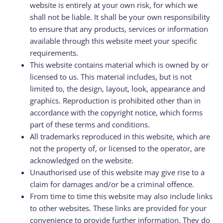
website is entirely at your own risk, for which we
shall not be liable. It shall be your own responsibility
to ensure that any products, services or information
available through this website meet your specific
requirements.
This website contains material which is owned by or
licensed to us. This material includes, but is not
limited to, the design, layout, look, appearance and
graphics. Reproduction is prohibited other than in
accordance with the copyright notice, which forms
part of these terms and conditions.
All trademarks reproduced in this website, which are
not the property of, or licensed to the operator, are
acknowledged on the website.
Unauthorised use of this website may give rise to a
claim for damages and/or be a criminal offence.
From time to time this website may also include links
to other websites. These links are provided for your
convenience to provide further information. They do