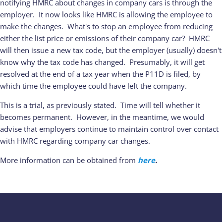
notifying HMRC about changes in company cars is through the
employer. It now looks like HMRC is allowing the employee to
make the changes. What's to stop an employee from reducing
either the list price or emissions of their company car? HMRC
will then issue a new tax code, but the employer (usually) doesn't
know why the tax code has changed. Presumably, it will get
resolved at the end of a tax year when the P11D is filed, by
which time the employee could have left the company.
This is a trial, as previously stated. Time will tell whether it
becomes permanent. However, in the meantime, we would
advise that employers continue to maintain control over contact
with HMRC regarding company car changes.
More information can be obtained from
here
.