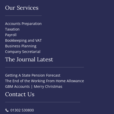
Our Services
Accounts Preparation
Taxation
Payroll
Bookkeeping and VAT
Business Planning
Company Secretarial
The Journal Latest
Getting A State Pension Forecast
The End of the Working From Home Allowance
GBM Accounts | Merry Christmas
Contact Us
01302 530800