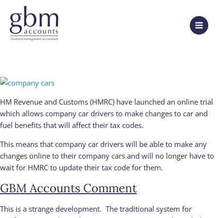
HM Revenue and Customs (HMRC) have launched an online trial
which allows company car drivers to make changes to car and
fuel benefits that will affect their tax codes.
This means that company car drivers will be able to make any
changes online to their company cars and will no longer have to
wait for HMRC to update their tax code for them.
GBM Accounts Comment
This is a strange development. The traditional system for